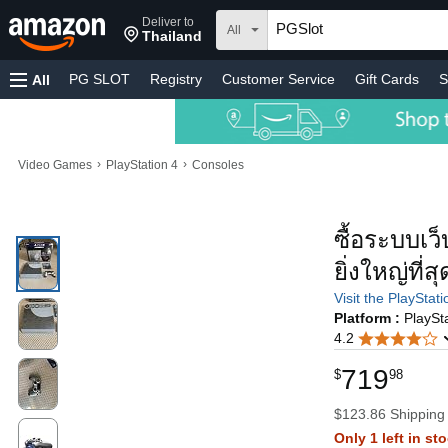
Deliver to
All
Thailand
PG SLOT
Registry
Customer Service
Gift Cards
S
All
›
›
Video Games
PlayStation 4
Consoles
ซื้อระบบเว
ยิ่งใหญ่ที่ส
Visit the PlayStat
Platform :
PlaySt
4.2
719
$
98
$123.86 Shipping
Only 1 left in st