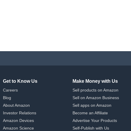
Get to Know Us
Make Money with Us
Careers
Sell products on Amazon
Blog
Sell on Amazon Business
About Amazon
Sell apps on Amazon
Investor Relations
Become an Affiliate
Amazon Devices
Advertise Your Products
Amazon Science
Self-Publish with Us