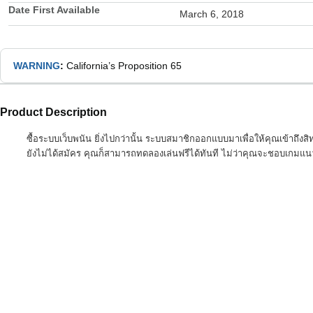
Date First Available
March 6, 2018
WARNING
:
California’s Proposition 65
Product Description
ซื้อระบบเว็บพนัน ยิ่งไปกว่านั้น ระบบสมาชิกออกแบบมาเพื่อให้คุณเข้าถึงส
ยังไม่ได้สมัคร คุณก็สามารถทดลองเล่นฟรีได้ทันที ไม่ว่าคุณจะชอบเกมแนวห