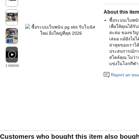
About this ite
ซื้อระบบเว็บพ
เพื่อให้คุณได้รั
สะสม ของขวัญพิ
เสมอ แม้ยังไม่ไ
ล่าสุดของเราไ
ประสบการณ์การใ
สไตล์คุณ ไม่ว่
แข่งในโลกกีฬา
2 VIDEOS
Report an issue
Customers who bought this item also bough