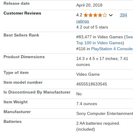
Release date
April 20, 2018
Customer Reviews
4.2
394
ratings
4.2 out of 5 stars
Best Sellers Rank
#83,477 in Video Games (
See
Top 100 in Video Games
)
#116 in
PlayStation 4 Console
Product Dimensions
14.3 x 4.5 x 17 inches; 7.41
ounces
Type of item
Video Game
Item model number
4655518633545
Is Discontinued By Manufacturer
No
Item Weight
7.4 ounces
Manufacturer
Sony Computer Entertainmen
Batteries
2 AA batteries required.
(included)