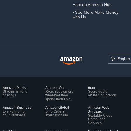
Host an Amazon Hub
›
See More Make Money
with Us
English
Amazon Music
Amazon Ads
6pm
Stream millions
Reach customers
Score deals
of songs
wherever they
on fashion brands
spend their time
Amazon Business
AmazonGlobal
Amazon Web
Everything For
Ship Orders
Services
Your Business
Internationally
Scalable Cloud
Computing
Services