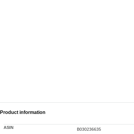
Product information
ASIN
B030236635