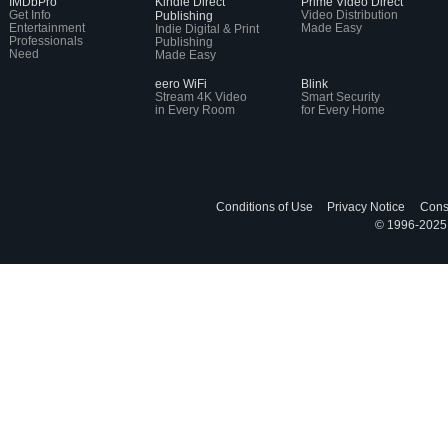
IMDbPro
Kindle Direct
Prime Video Direct
Get Info
Video Distribution
Publishing
Entertainment
Made Easy
Indie Digital & Print
Professionals
Publishing
Need
Made Easy
eero WiFi
Blink
Stream 4K Video
Smart Security
in Every Room
for Every Home
Conditions of Use
Privacy Notice
Cons
© 1996-2025, 