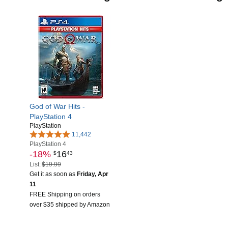
God of War Hits -
PlayStation 4
PlayStation
11,442
PlayStation 4
-18%
16
$
43
List:
$19.99
Get it as soon as
Friday, Apr
11
FREE Shipping on orders
over $35 shipped by Amazon