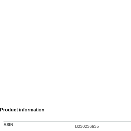
Product information
ASIN
B030236635