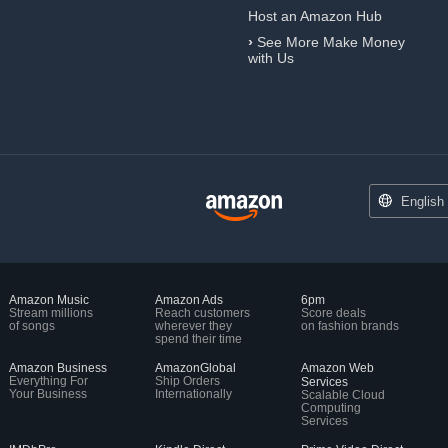
Host an Amazon Hub
›
See More Make Money
with Us
English
Amazon Music
Amazon Ads
6pm
Stream millions
Reach customers
Score deals
of songs
wherever they
on fashion brands
spend their time
Amazon Business
AmazonGlobal
Amazon Web
Everything For
Ship Orders
Services
Your Business
Internationally
Scalable Cloud
Computing
Services