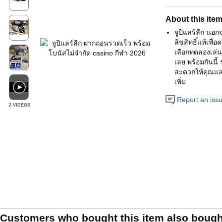
About this ite
จูปิแลร์ลีก นอ
ลิขสิทธิ์แท้เพื่
เลือกทดลองเล่น
เลย พร้อมกันน
สะดวกให้คุณแลก
เพิ่ม
Report an issue
2 VIDEOS
Customers who bought this item also bough