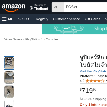
Deliver to
All
Thailand
PG SLOT
Registry
Customer Service
Gift Cards
S
All
›
›
Video Games
PlayStation 4
Consoles
จูปิแลร์ลี
โบนัสไม่จำ
Visit the PlayStat
Platform :
PlaySt
4.2
719
$
98
$123.86 Shipping
Only 1 left in st