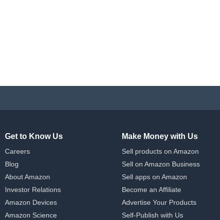
Get to Know Us
Make Money with Us
Careers
Sell products on Amazon
Blog
Sell on Amazon Business
About Amazon
Sell apps on Amazon
Investor Relations
Become an Affiliate
Amazon Devices
Advertise Your Products
Amazon Science
Self-Publish with Us