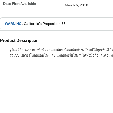
Date First Available
March 6, 2018
WARNING
:
California’s Proposition 65
Product Description
จูปิแลร์ลีก ระบบสมาชิกที่ออกแบบพิเศษนี้มอบสิทธิประโยชน์ให้คุณทันที ไม
สู่ระบบ ไม่ต้องโหลดแอพใดๆ เลย แพลตฟอร์มใช้งานได้ทั้งมือถือและคอมพิ