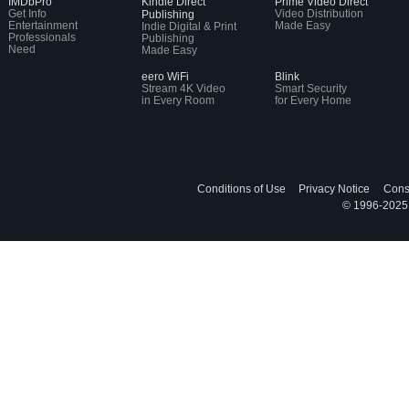
IMDbPro
Kindle Direct
Prime Video Direct
Get Info
Video Distribution
Publishing
Entertainment
Made Easy
Indie Digital & Print
Professionals
Publishing
Need
Made Easy
eero WiFi
Blink
Stream 4K Video
Smart Security
in Every Room
for Every Home
Conditions of Use
Privacy Notice
Cons
© 1996-2025, 