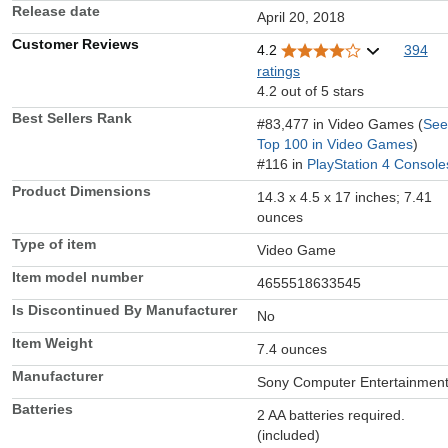
Release date
April 20, 2018
Customer Reviews
4.2
394
ratings
4.2 out of 5 stars
Best Sellers Rank
#83,477 in Video Games (
See
Top 100 in Video Games
)
#116 in
PlayStation 4 Console
Product Dimensions
14.3 x 4.5 x 17 inches; 7.41
ounces
Type of item
Video Game
Item model number
4655518633545
Is Discontinued By Manufacturer
No
Item Weight
7.4 ounces
Manufacturer
Sony Computer Entertainmen
Batteries
2 AA batteries required.
(included)