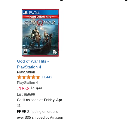
God of War Hits -
PlayStation 4
PlayStation
11,442
PlayStation 4
-18%
16
$
43
List:
$19.99
Get it as soon as
Friday, Apr
11
FREE Shipping on orders
over $35 shipped by Amazon