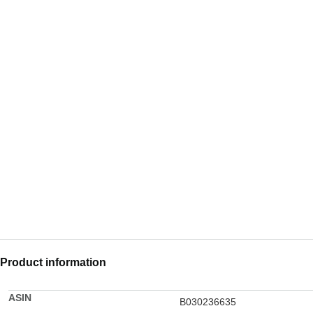
Product information
ASIN
B030236635