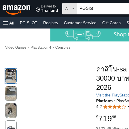
Deliver to
All
Thailand
PG SLOT
Registry
Customer Service
Gift Cards
S
All
›
›
Video Games
PlayStation 4
Consoles
คาสิโน-sa 
30000 บาท
2026
Visit the PlayStat
Platform :
PlaySt
4.2
719
$
98
$123.86 Shipping