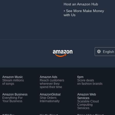
Host an Amazon Hub
›
See More Make Money
with Us
English
Amazon Music
Amazon Ads
6pm
Stream millions
Reach customers
Score deals
of songs
wherever they
on fashion brands
spend their time
Amazon Business
AmazonGlobal
Amazon Web
Everything For
Ship Orders
Services
Your Business
Internationally
Scalable Cloud
Computing
Services