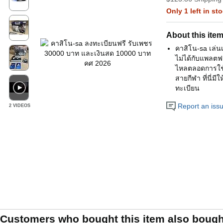
Only 1 left in st
About this ite
คาสิโน-sa เล่น
ไม่ได้กับแพลตฟอ
ไหลตลอดการใช้
สายกีฬา ที่นี่
ทะเบียน
Report an issue
2 VIDEOS
Customers who bought this item also bough