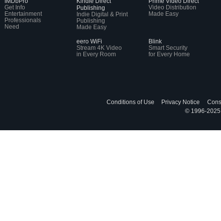
IMDbPro
Kindle Direct
Prime Video Direct
Get Info
Video Distribution
Publishing
Entertainment
Made Easy
Indie Digital & Print
Professionals
Publishing
Need
Made Easy
eero WiFi
Blink
Stream 4K Video
Smart Security
in Every Room
for Every Home
Conditions of Use
Privacy Notice
Cons
© 1996-2025, 