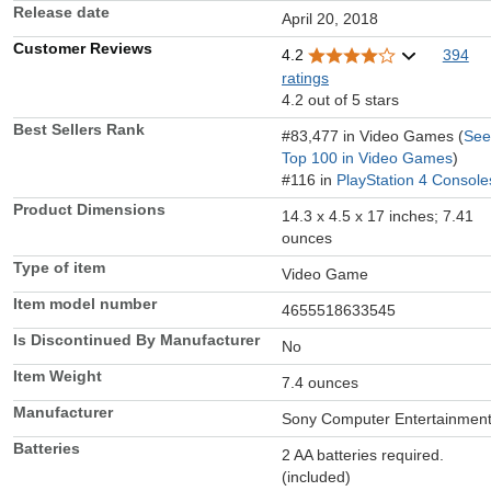
Release date
April 20, 2018
Customer Reviews
4.2
394
ratings
4.2 out of 5 stars
Best Sellers Rank
#83,477 in Video Games (
See
Top 100 in Video Games
)
#116 in
PlayStation 4 Console
Product Dimensions
14.3 x 4.5 x 17 inches; 7.41
ounces
Type of item
Video Game
Item model number
4655518633545
Is Discontinued By Manufacturer
No
Item Weight
7.4 ounces
Manufacturer
Sony Computer Entertainmen
Batteries
2 AA batteries required.
(included)