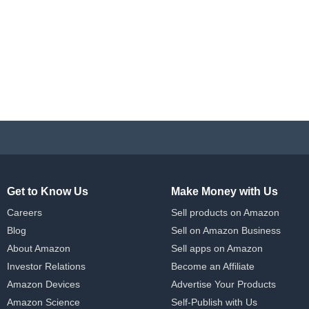
Get to Know Us
Make Money with Us
Careers
Sell products on Amazon
Blog
Sell on Amazon Business
About Amazon
Sell apps on Amazon
Investor Relations
Become an Affiliate
Amazon Devices
Advertise Your Products
Amazon Science
Self-Publish with Us