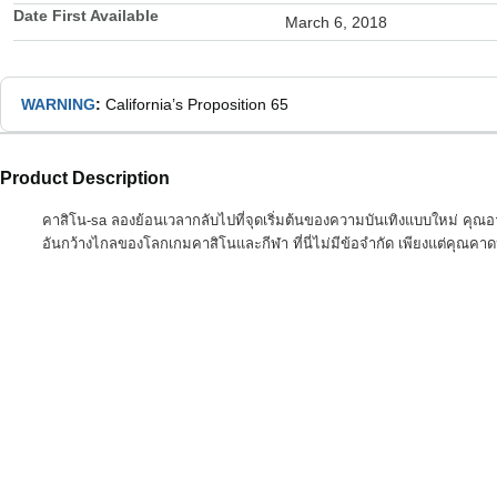
Date First Available
March 6, 2018
WARNING
:
California’s Proposition 65
Product Description
คาสิโน-sa ลองย้อนเวลากลับไปที่จุดเริ่มต้นของความบันเทิงแบบใหม่ คุณอ
อันกว้างไกลของโลกเกมคาสิโนและกีฬา ที่นี่ไม่มีข้อจำกัด เพียงแต่คุณคาด