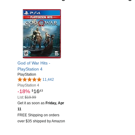
God of War Hits -
PlayStation 4
PlayStation
11,442
PlayStation 4
-18%
16
$
43
List:
$19.99
Get it as soon as
Friday, Apr
11
FREE Shipping on orders
over $35 shipped by Amazon