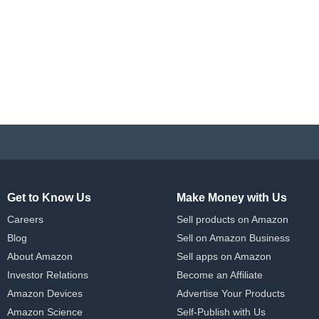
Get to Know Us
Make Money with Us
Careers
Sell products on Amazon
Blog
Sell on Amazon Business
About Amazon
Sell apps on Amazon
Investor Relations
Become an Affiliate
Amazon Devices
Advertise Your Products
Amazon Science
Self-Publish with Us