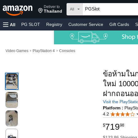
Deliver to
All
Thailand
PG SLOT
Registry
Customer Service
Gift Cards
S
All
›
›
Video Games
PlayStation 4
Consoles
ข้อห้ามใน
ใหม่ 1000
ฝากถอนออ
Visit the PlayStat
Platform :
PlaySt
4.2
719
$
98
$123.86 Shipping