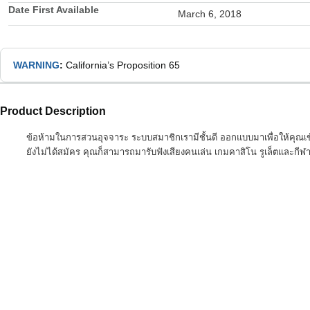
Date First Available
March 6, 2018
WARNING
:
California’s Proposition 65
Product Description
ข้อห้ามในการสวนอุจจาระ ระบบสมาชิกเรามีชั้นดี ออกแบบมาเพื่อให้คุณเข้า
ยังไม่ได้สมัคร คุณก็สามารถมารับฟังเสียงคนเล่น เกมคาสิโน รูเล็ตและกีฬา