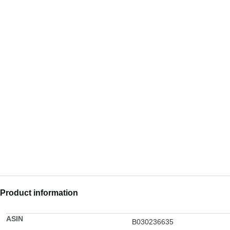
Product information
ASIN
B030236635