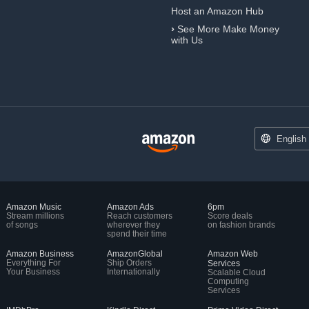
Host an Amazon Hub
›
See More Make Money
with Us
English
Amazon Music
Amazon Ads
6pm
Stream millions
Reach customers
Score deals
of songs
wherever they
on fashion brands
spend their time
Amazon Business
AmazonGlobal
Amazon Web
Everything For
Ship Orders
Services
Your Business
Internationally
Scalable Cloud
Computing
Services