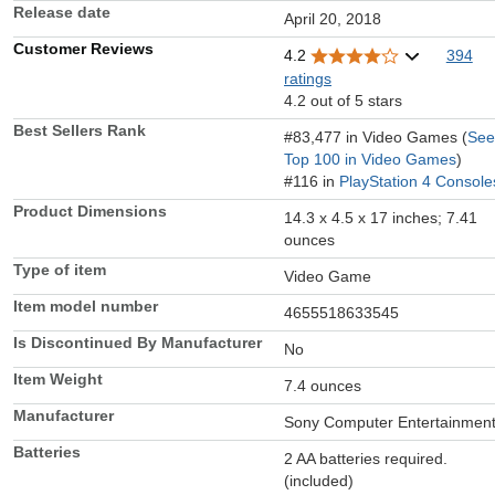
Release date
April 20, 2018
Customer Reviews
4.2
394
ratings
4.2 out of 5 stars
Best Sellers Rank
#83,477 in Video Games (
See
Top 100 in Video Games
)
#116 in
PlayStation 4 Console
Product Dimensions
14.3 x 4.5 x 17 inches; 7.41
ounces
Type of item
Video Game
Item model number
4655518633545
Is Discontinued By Manufacturer
No
Item Weight
7.4 ounces
Manufacturer
Sony Computer Entertainmen
Batteries
2 AA batteries required.
(included)