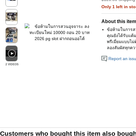
Only 1 left in st
About this ite
ข้อห้ามในการสว
คุณยังได้รับแต้
พรีเมี่ยมแบบไม่ต
ลองสัมผัสทุกความ
Report an issue
2 VIDEOS
Customers who bought this item also bough