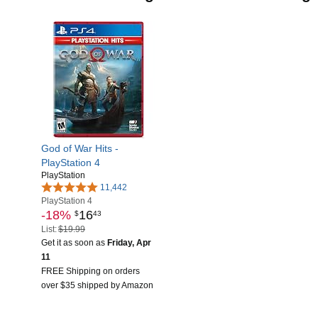
God of War Hits -
PlayStation 4
PlayStation
11,442
PlayStation 4
-18%
16
$
43
List:
$19.99
Get it as soon as
Friday, Apr
11
FREE Shipping on orders
over $35 shipped by Amazon