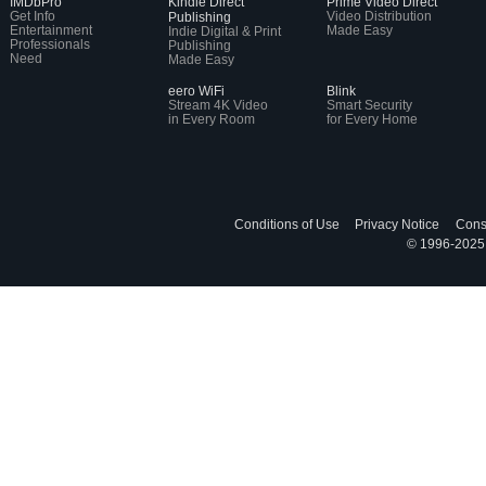
IMDbPro
Kindle Direct
Prime Video Direct
Get Info
Video Distribution
Publishing
Entertainment
Made Easy
Indie Digital & Print
Professionals
Publishing
Need
Made Easy
eero WiFi
Blink
Stream 4K Video
Smart Security
in Every Room
for Every Home
Conditions of Use
Privacy Notice
Cons
© 1996-2025, 