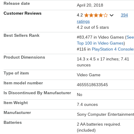
Release date
April 20, 2018
Customer Reviews
4.2
394
ratings
4.2 out of 5 stars
Best Sellers Rank
#83,477 in Video Games (
See
Top 100 in Video Games
)
#116 in
PlayStation 4 Console
Product Dimensions
14.3 x 4.5 x 17 inches; 7.41
ounces
Type of item
Video Game
Item model number
4655518633545
Is Discontinued By Manufacturer
No
Item Weight
7.4 ounces
Manufacturer
Sony Computer Entertainmen
Batteries
2 AA batteries required.
(included)