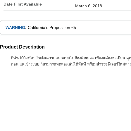
Date First Available
March 6, 2018
WARNING
:
California’s Proposition 65
Product Description
กีฬา-100-ชนิด เริ่มต้นความสนุกแบบไม่ต้องคิดเยอะ เพียงแค่ลงทะเบียน คุ
ก่อน แค่เข้าระบบ ก็สามารถทดลองเล่นได้ทันที พร้อมสำรวจฟีเจอร์ใหม่ล่