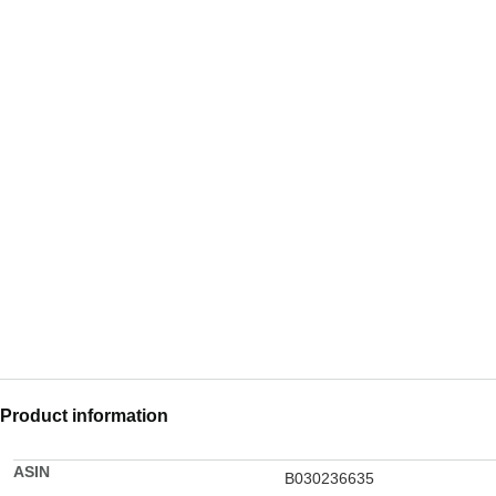
Product information
ASIN
B030236635