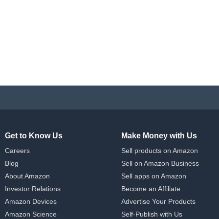
Get to Know Us
Make Money with Us
Careers
Sell products on Amazon
Blog
Sell on Amazon Business
About Amazon
Sell apps on Amazon
Investor Relations
Become an Affiliate
Amazon Devices
Advertise Your Products
Amazon Science
Self-Publish with Us