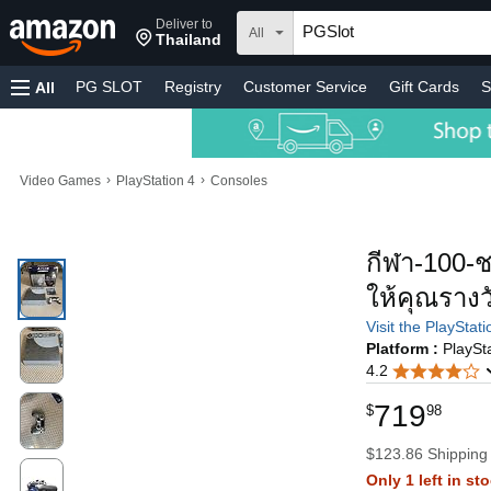
Deliver to
All
Thailand
PG SLOT
Registry
Customer Service
Gift Cards
S
All
›
›
Video Games
PlayStation 4
Consoles
กีฬา-100-ช
ให้คุณรางว
Visit the PlayStat
Platform :
PlaySt
4.2
719
$
98
$123.86 Shipping
Only 1 left in st