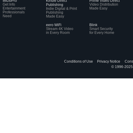
IMDbPro
Kindle Direct
Prime Video Direct
Get Info
Video Distribution
Publishing
Entertainment
Made Easy
Indie Digital & Print
Professionals
Publishing
Need
Made Easy
eero WiFi
Blink
Stream 4K Video
Smart Security
in Every Room
for Every Home
Conditions of Use
Privacy Notice
Cons
© 1996-2025, 