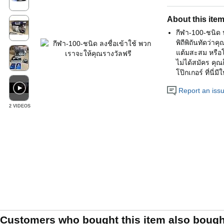
About this ite
กีฬา-100-ชนิด
พิถีพิถันทัดว่า
แต้มสะสม หรือโ
ไม่ได้สมัคร คุณ
โป๊กเกอร์ ที่นี่
Report an issue
2 VIDEOS
Customers who bought this item also bough