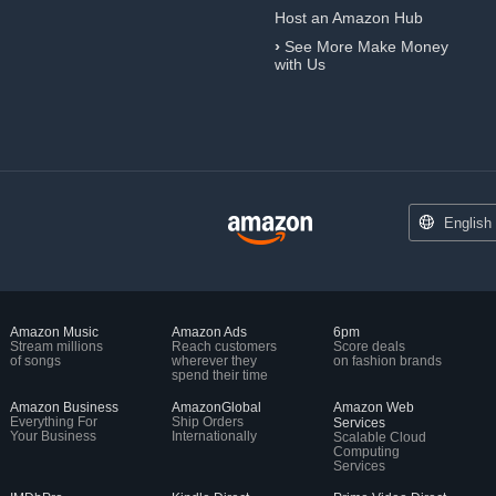
Host an Amazon Hub
›
See More Make Money
with Us
English
Amazon Music
Amazon Ads
6pm
Stream millions
Reach customers
Score deals
of songs
wherever they
on fashion brands
spend their time
Amazon Business
AmazonGlobal
Amazon Web
Everything For
Ship Orders
Services
Your Business
Internationally
Scalable Cloud
Computing
Services