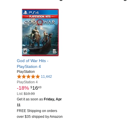
God of War Hits -
PlayStation 4
PlayStation
11,442
PlayStation 4
-18%
16
$
43
List:
$19.99
Get it as soon as
Friday, Apr
11
FREE Shipping on orders
over $35 shipped by Amazon